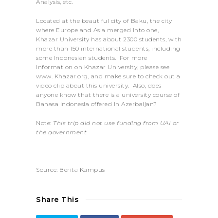
Analysis, etc.
Located at the beautiful city of Baku, the city
where Europe and Asia merged into one,
Khazar University has about 2300 students, with
more than 150 international students, including
some Indonesian students. For more
information on Khazar University, please see
www. Khazar.org, and make sure to check out a
video clip about this university. Also, does
anyone know that there is a university course of
Bahasa Indonesia offered in Azerbaijan?
Note:
This trip did not use funding from UAI or
the government.
Source: Berita Kampus
Share This