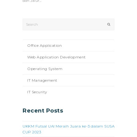
dan Jalur…
Search
Submit
Office Application
Web Application Development
Operating System
IT Management
IT Security
Recent Posts
UKKM Futsal UAI Meraih Juara ke-3 dalam SUSA
CUP 2023