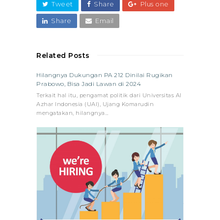
Tweet
Share
Plus one
Share
Email
Related Posts
Hilangnya Dukungan PA 212 Dinilai Rugikan
Prabowo, Bisa Jadi Lawan di 2024
Terkait hal itu, pengamat politik dari Universitas Al
Azhar Indonesia (UAI), Ujang Komarudin
mengatakan, hilangnya…