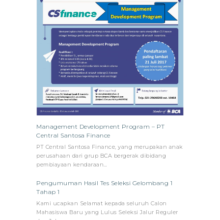
Management Development Program – PT
Central Santosa Finance
PT Central Santosa Finance, yang merupakan anak
perusahaan dari grup BCA bergerak dibidang
pembiayaan kendaraan…
Pengumuman Hasil Tes Seleksi Gelombang 1
Tahap 1
Kami ucapkan Selamat kepada seluruh Calon
Mahasiswa Baru yang Lulus Seleksi Jalur Reguler