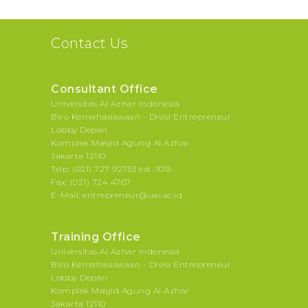
Contact Us
Consultant Office
Universitas Al Azhar Indonesia
Biro Kemahasiswaan - Divisi Entrepreneur
Lobby Depan
Komplek Masjid Agung Al Azhar
Jakarta 12110
Telp: (021) 727 92753 ext. 1015
Fax: (021) 724 4767
E-Mail: entrepreneur@uai.ac.id
Training Office
Universitas Al Azhar Indonesia
Biro Kemahasiswaan - Divisi Entrepreneur
Lobby Depan
Komplek Masjid Agung Al Azhar
Jakarta 12110