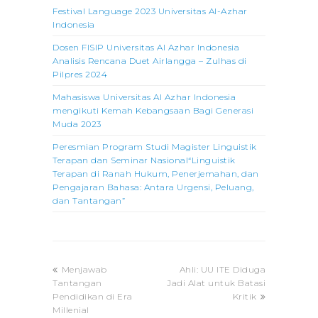
Festival Language 2023 Universitas Al-Azhar
Indonesia
Dosen FISIP Universitas Al Azhar Indonesia
Analisis Rencana Duet Airlangga – Zulhas di
Pilpres 2024
Mahasiswa Universitas Al Azhar Indonesia
mengikuti Kemah Kebangsaan Bagi Generasi
Muda 2023
Peresmian Program Studi Magister Linguistik
Terapan dan Seminar Nasional“Linguistik
Terapan di Ranah Hukum, Penerjemahan, dan
Pengajaran Bahasa: Antara Urgensi, Peluang,
dan Tantangan”
previous
next
Menjawab
Ahli: UU ITE Diduga
post:
post:
Tantangan
Jadi Alat untuk Batasi
Pendidikan di Era
Kritik
Millenial