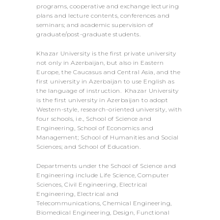
programs, cooperative and exchange lecturing
plans and lecture contents, conferences and
seminars; and academic supervision of
graduate/post-graduate students.
Khazar University is the first private university
not only in Azerbaijan, but also in Eastern
Europe, the Caucasus and Central Asia, and the
first university in Azerbaijan to use English as
the language of instruction. Khazar University
is the first university in Azerbaijan to adopt
Western-style, research-oriented university, with
four schools, i.e., School of Science and
Engineering, School of Economics and
Management; School of Humanities and Social
Sciences; and School of Education.
Departments under the School of Science and
Engineering include Life Science, Computer
Sciences, Civil Engineering, Electrical
Engineering, Electrical and
Telecommunications, Chemical Engineering,
Biomedical Engineering, Design, Functional