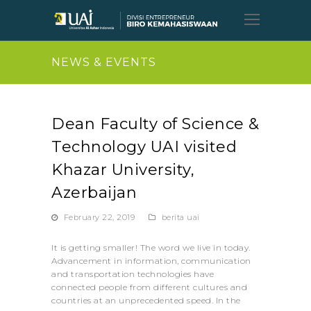
Open
Mobil
Menu
NEWS & EVENTS
Dean Faculty of Science &
Technology UAI visited
Khazar University,
Azerbaijan
February 22, 2019
berita uai
It is getting smaller! The word we live in today.
Advancement in information, communication
and transportation technologies have
connected people from different cultures and
countries at an unprecedented speed. In the