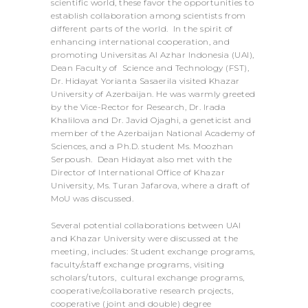
scientific world, these favor the opportunities to
establish collaboration among scientists from
different parts of the world. In the spirit of
enhancing international cooperation, and
promoting Universitas Al Azhar Indonesia (UAI),
Dean Faculty of Science and Technology (FST),
Dr. Hidayat Yorianta Sasaerila visited Khazar
University of Azerbaijan. He was warmly greeted
by the Vice-Rector for Research, Dr. Irada
Khalilova and Dr. Javid Ojaghi, a geneticist and
member of the Azerbaijan National Academy of
Sciences, and a Ph.D. student Ms. Moozhan
Serpoush. Dean Hidayat also met with the
Director of International Office of Khazar
University, Ms. Turan Jafarova, where a draft of
MoU was discussed.
Several potential collaborations between UAI
and Khazar University were discussed at the
meeting, includes: Student exchange programs,
faculty/staff exchange programs, visiting
scholars/tutors, cultural exchange programs,
cooperative/collaborative research projects,
cooperative (joint and double) degree