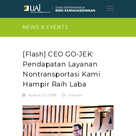
Open
Mobil
Menu
NEWS & EVENTS
[Flash] CEO GO-JEK:
Pendapatan Layanan
Nontransportasi Kami
Hampir Raih Laba
August 20, 2018
inspirasi