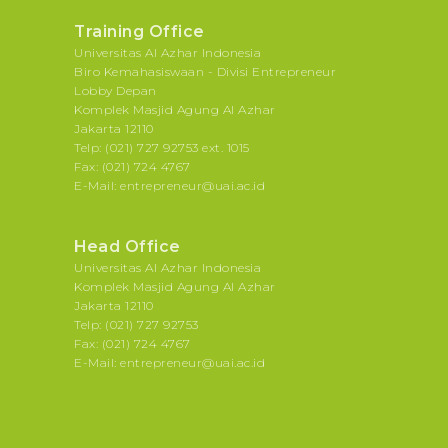
Training Office
Universitas Al Azhar Indonesia
Biro Kemahasiswaan - Divisi Entrepreneur
Lobby Depan
Komplek Masjid Agung Al Azhar
Jakarta 12110
Telp: (021) 727 92753 ext. 1015
Fax: (021) 724 4767
E-Mail: entrepreneur@uai.ac.id
Head Office
Universitas Al Azhar Indonesia
Komplek Masjid Agung Al Azhar
Jakarta 12110
Telp: (021) 727 92753
Fax: (021) 724 4767
E-Mail: entrepreneur@uai.ac.id