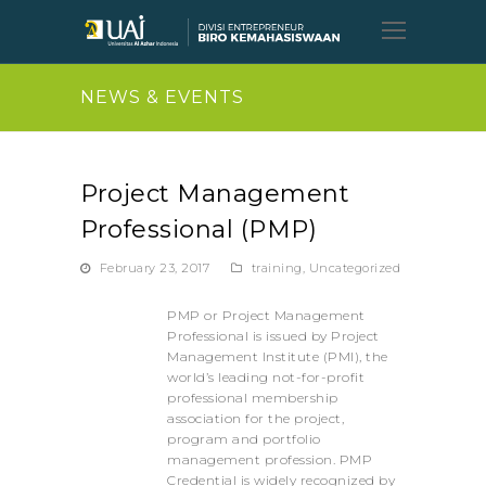
Open
Mobil
Menu
NEWS & EVENTS
Project Management
Professional (PMP)
February 23, 2017
training
,
Uncategorized
PMP or Project Management
Professional is issued by Project
Management Institute (PMI), the
world’s leading not-for-profit
professional membership
association for the project,
program and portfolio
management profession. PMP
Credential is widely recognized by