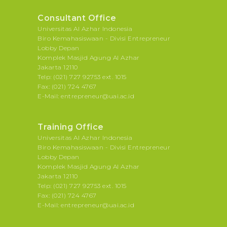
Consultant Office
Universitas Al Azhar Indonesia
Biro Kemahasiswaan - Divisi Entrepreneur
Lobby Depan
Komplek Masjid Agung Al Azhar
Jakarta 12110
Telp: (021) 727 92753 ext. 1015
Fax: (021) 724 4767
E-Mail: entrepreneur@uai.ac.id
Training Office
Universitas Al Azhar Indonesia
Biro Kemahasiswaan - Divisi Entrepreneur
Lobby Depan
Komplek Masjid Agung Al Azhar
Jakarta 12110
Telp: (021) 727 92753 ext. 1015
Fax: (021) 724 4767
E-Mail: entrepreneur@uai.ac.id