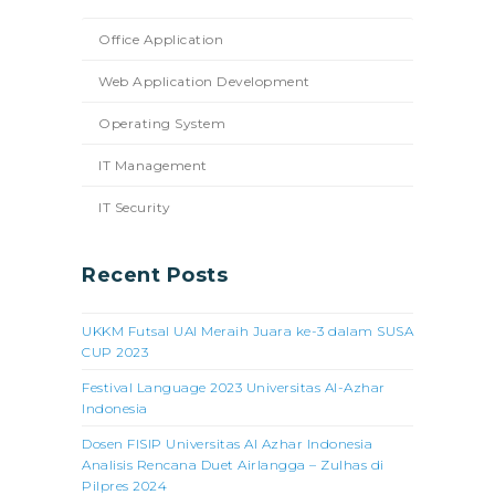
Office Application
Web Application Development
Operating System
IT Management
IT Security
Recent Posts
UKKM Futsal UAI Meraih Juara ke-3 dalam SUSA
CUP 2023
Festival Language 2023 Universitas Al-Azhar
Indonesia
Dosen FISIP Universitas Al Azhar Indonesia
Analisis Rencana Duet Airlangga – Zulhas di
Pilpres 2024