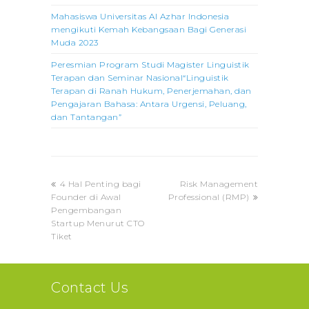
Mahasiswa Universitas Al Azhar Indonesia
mengikuti Kemah Kebangsaan Bagi Generasi
Muda 2023
Peresmian Program Studi Magister Linguistik
Terapan dan Seminar Nasional“Linguistik
Terapan di Ranah Hukum, Penerjemahan, dan
Pengajaran Bahasa: Antara Urgensi, Peluang,
dan Tantangan”
previous
next
4 Hal Penting bagi
Risk Management
post:
post:
Founder di Awal
Professional (RMP)
Pengembangan
Startup Menurut CTO
Tiket
Contact Us