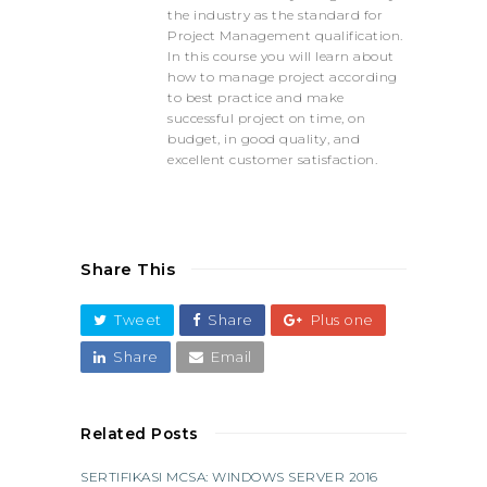
the industry as the standard for
Project Management qualification.
In this course you will learn about
how to manage project according
to best practice and make
successful project on time, on
budget, in good quality, and
excellent customer satisfaction.
Share This
Tweet
Share
Plus one
Share
Email
Related Posts
SERTIFIKASI MCSA: WINDOWS SERVER 2016