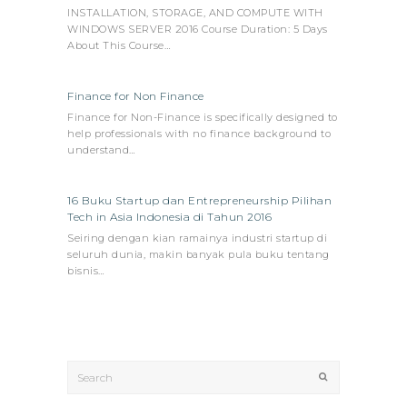
INSTALLATION, STORAGE, AND COMPUTE WITH
WINDOWS SERVER 2016 Course Duration: 5 Days
About This Course…
Finance for Non Finance
Finance for Non-Finance is specifically designed to
help professionals with no finance background to
understand…
16 Buku Startup dan Entrepreneurship Pilihan
Tech in Asia Indonesia di Tahun 2016
Seiring dengan kian ramainya industri startup di
seluruh dunia, makin banyak pula buku tentang
bisnis…
Search
Submit